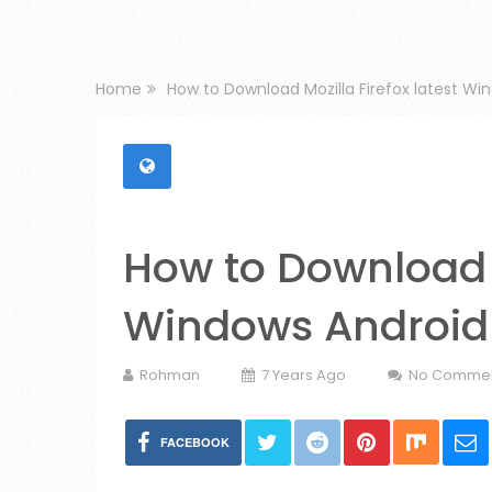
Home
How to Download Mozilla Firefox latest Wi
How to Download M
Windows Android
Rohman
7 Years Ago
No Comme
FACEBOOK