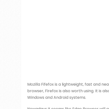
Mozilla Fifefox is a lightweight, fast and 
browser, Firefox is also worth using. It is
Windows and Android systems.
Nowadays it seems like Edge Browser will a