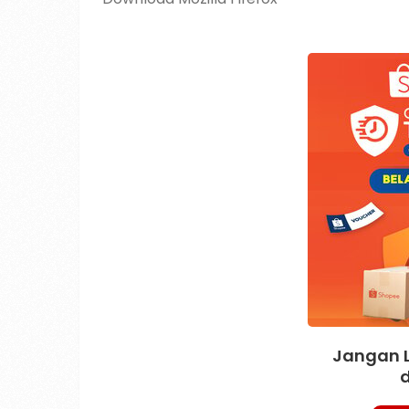
Jangan 
d