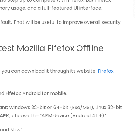
ory usage, and a full-featured UI interface.
ault. That will be useful to improve overall security
st Mozilla Fifefox Offline
 you can download it through its website,
Firefox
nd Fifefox Android for mobile.
nt; Windows 32-bit or 64-bit (Exe/MSI), Linux 32-bit
 APK,
choose the “ARM device (Android 4.1 +)”.
load Now”.