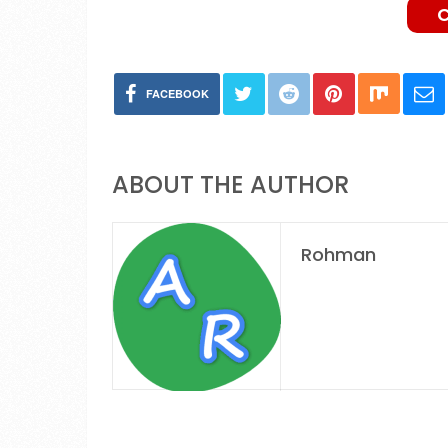
FACEBOOK
ABOUT THE AUTHOR
Rohman