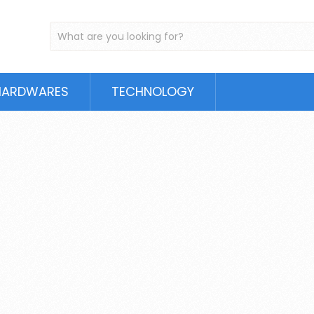
HARDWARES
TECHNOLOGY