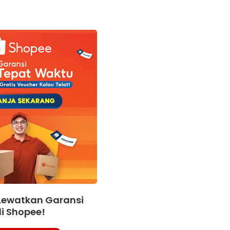
Lewatkan Garansi
i Shopee!