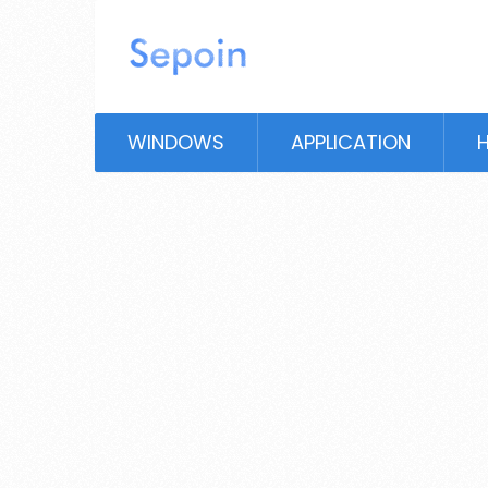
WINDOWS
APPLICATION