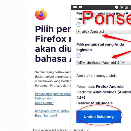
Download Mozilla Fifefox