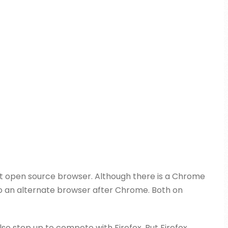
neat open source browser. Although there is a Chrome
 also an alternate browser after Chrome. Both on
lso step up to compete with Firefox. But Firefox