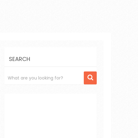
SEARCH