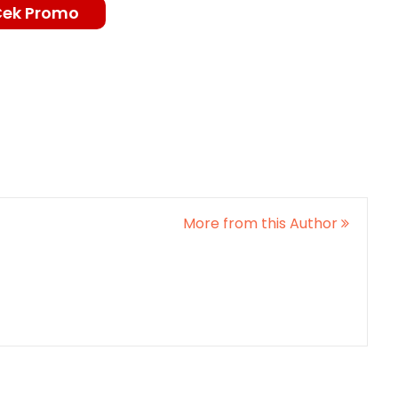
Cek Promo
More from this Author