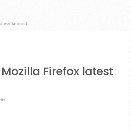
ndows Android
ozilla Firefox latest
nts