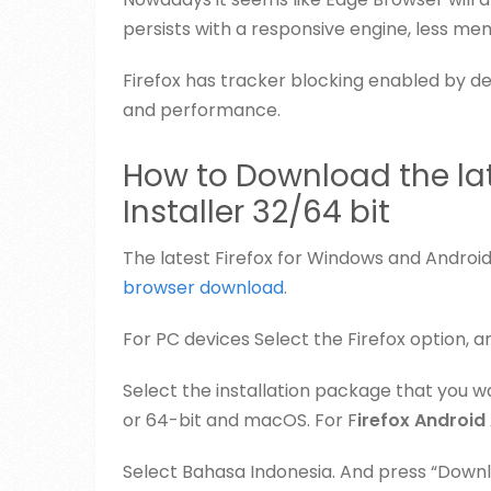
persists with a responsive engine, less mem
Firefox has tracker blocking enabled by def
and performance.
How to Download the late
Installer 32/64 bit
The latest Firefox for Windows and Android
browser download
.
For PC devices Select the Firefox option, a
Select the installation package that you wa
or 64-bit and macOS. For F
irefox Android
Select Bahasa Indonesia. And press “Down