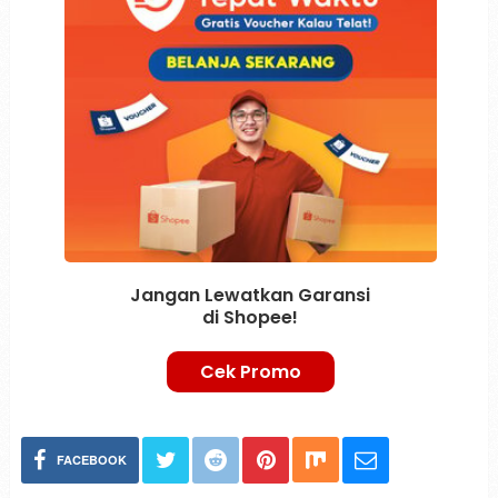
Jangan Lewatkan Garansi
di Shopee!
Cek Promo
FACEBOOK