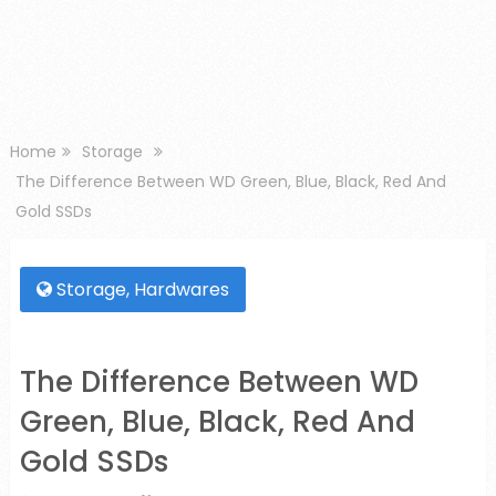
Home
Storage
The Difference Between WD Green, Blue, Black, Red And
Gold SSDs
Storage
,
Hardwares
The Difference Between WD
Green, Blue, Black, Red And
Gold SSDs