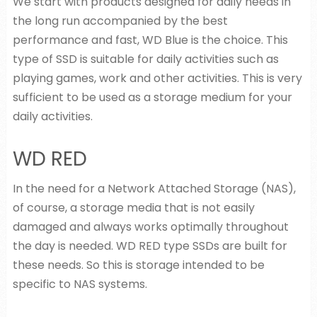
We start with products designed for daily needs in
the long run accompanied by the best
performance and fast, WD Blue is the choice. This
type of SSD is suitable for daily activities such as
playing games, work and other activities. This is very
sufficient to be used as a storage medium for your
daily activities.
WD RED
In the need for a Network Attached Storage (NAS),
of course, a storage media that is not easily
damaged and always works optimally throughout
the day is needed. WD RED type SSDs are built for
these needs. So this is storage intended to be
specific to NAS systems.