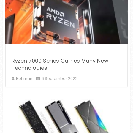
Ryzen 7000 Series Carries Many New
Technologies
Rohman
6 September 2022