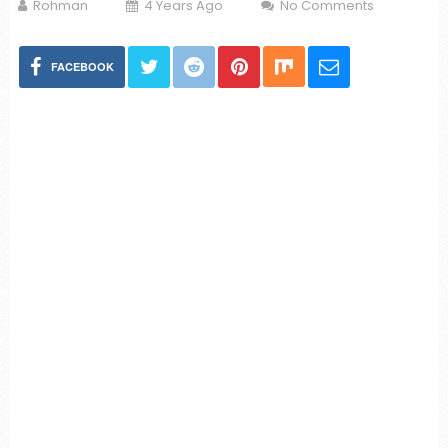
Rohman
4 Years Ago
No Comments
FACEBOOK