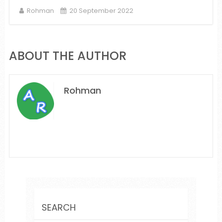
Rohman
20 September 2022
ABOUT THE AUTHOR
Rohman
SEARCH