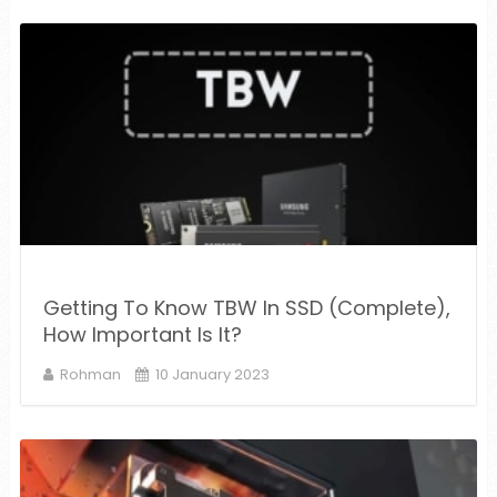
Getting To Know TBW In SSD (Complete),
How Important Is It?
Rohman
10 January 2023