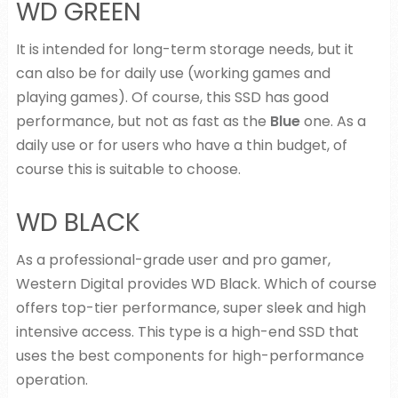
WD GREEN
It is intended for long-term storage needs, but it
can also be for daily use (working games and
playing games). Of course, this SSD has good
performance, but not as fast as the
Blue
one. As a
daily use or for users who have a thin budget, of
course this is suitable to choose.
WD BLACK
As a professional-grade user and pro gamer,
Western Digital provides WD Black. Which of course
offers top-tier performance, super sleek and high
intensive access. This type is a high-end SSD that
uses the best components for high-performance
operation.