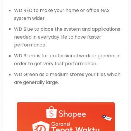
WD RED to make your home or office NAS
system wider.
WD Blue to place the system and applications
needed in everyday life to have faster
performance.
WD Blank is for professional work or gamers in
order to get very fast performance.
WD Green as a medium stores your files which
are generally large.