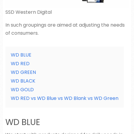
SSD Western Digital
In such groupings are aimed at adjusting the needs
of consumers.
WD BLUE
WD RED
WD GREEN
WD BLACK
WD GOLD
WD RED vs WD Blue vs WD Blank vs WD Green
WD BLUE