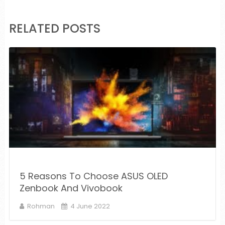
RELATED POSTS
5 Reasons To Choose ASUS OLED
Zenbook And Vivobook
Rohman
4 June 2022