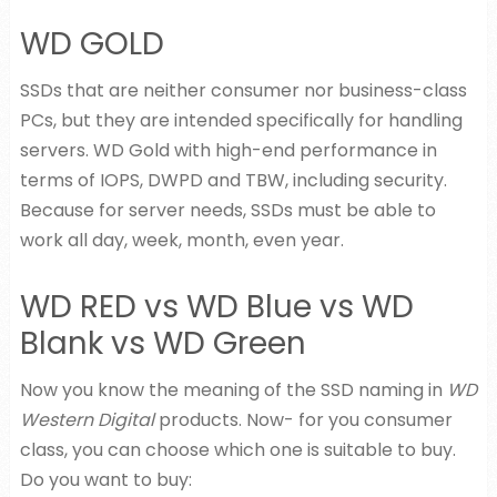
WD GOLD
SSDs that are neither consumer nor business-class
PCs, but they are intended specifically for handling
servers. WD Gold with high-end performance in
terms of IOPS, DWPD and TBW, including security.
Because for server needs, SSDs must be able to
work all day, week, month, even year.
WD RED vs WD Blue vs WD
Blank vs WD Green
Now you know the meaning of the SSD naming in
WD
Western Digital
products. Now- for you consumer
class, you can choose which one is suitable to buy.
Do you want to buy: