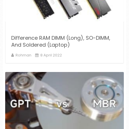
Difference RAM DIMM (Long), SO-DIMM,
And Soldered (Laptop)
Rohman
8 April 2022