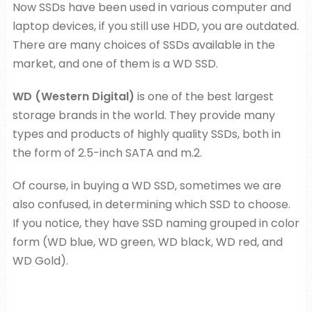
Now SSDs have been used in various computer and
laptop devices, if you still use HDD, you are outdated.
There are many choices of SSDs available in the
market, and one of them is a WD SSD.
WD (Western Digital)
is one of the best largest
storage brands in the world. They provide many
types and products of highly quality SSDs, both in
the form of 2.5-inch SATA and m.2.
Of course, in buying a WD SSD, sometimes we are
also confused, in determining which SSD to choose.
If you notice, they have SSD naming grouped in color
form (WD blue, WD green, WD black, WD red, and
WD Gold).