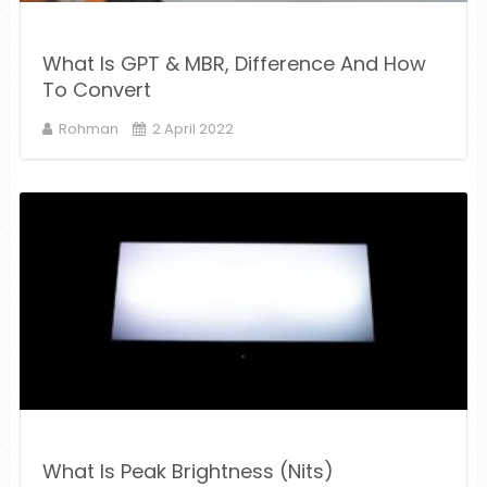
What Is GPT & MBR, Difference And How
To Convert
Rohman
2 April 2022
What Is Peak Brightness (Nits)