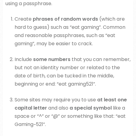
using a passphrase.
Create
phrases of random words
(which are
hard to guess) such as “eat gaming”. Common
and reasonable passphrases, such as “eat
gaming”, may be easier to crack.
Include
some numbers
that you can remember,
but not an identity number or related to the
date of birth, can be tucked in the middle,
beginning or end: “eat gaming521”.
Some sites may require you to use
at least one
capital letter
and also
a special symbol
like a
space or “^” or “@” or something like that: “eat
Gaming~521”.