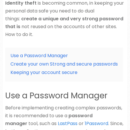
Identity theft
is becoming common, in keeping your
personal data safe you need to do dual
things:
create a unique and very strong password
that is
not reused on the accounts of other sites.
How to do it.
Use a Password Manager
Create your own Strong and secure passwords
Keeping your account secure
Use a Password Manager
Before implementing creating complex passwords,
it is recommended to use a
password
manager
tool, such as
LastPass
or
1Password
. Since,