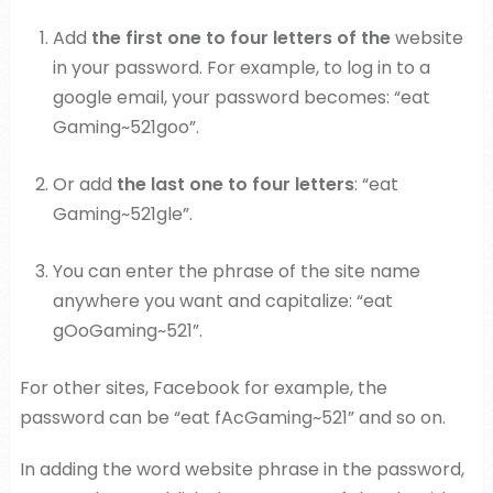
Add
the first one to four letters of the
website
in your password. For example, to log in to a
google email, your password becomes: “eat
Gaming~521goo”.
Or add
the last one to four letters
: “eat
Gaming~521gle”.
You can enter the phrase of the site name
anywhere you want and capitalize: “eat
gOoGaming~521”.
For other sites, Facebook for example, the
password can be “eat fAcGaming~521” and so on.
In adding the word website phrase in the password,