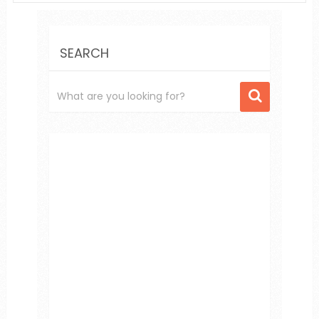
SEARCH