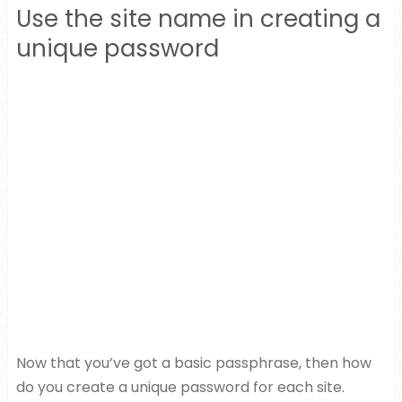
Use the site name in creating a
unique password
Now that you’ve got a basic passphrase, then how
do you create a unique password for each site.