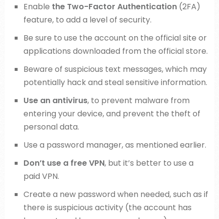
Enable
the Two-Factor Authentication
(2FA)
feature, to add a level of security.
Be sure to use the account on the official site or
applications downloaded from the official store.
Beware of suspicious text messages, which may
potentially hack and steal sensitive information.
Use an antivirus
, to prevent malware from
entering your device, and prevent the theft of
personal data.
Use a password manager, as mentioned earlier.
Don’t use a free VPN
, but it’s better to use a
paid VPN.
Create a new password when needed, such as if
there is suspicious activity (the account has