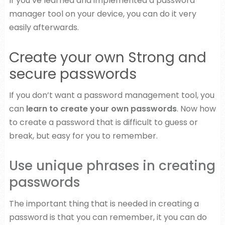
If you’ve learned and implemented a password
manager tool on your device, you can do it very
easily afterwards.
Create your own Strong and
secure passwords
If you don’t want a password management tool, you
can
learn to create your own passwords
. Now how
to create a password that is difficult to guess or
break, but easy for you to remember.
Use unique phrases in creating
passwords
The important thing that is needed in creating a
password is that you can remember, it you can do