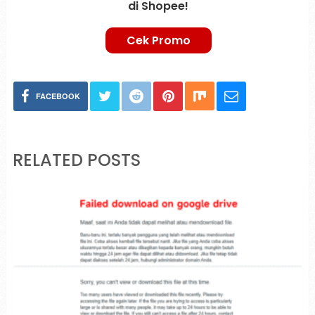
di Shopee!
Cek Promo
FACEBOOK
RELATED POSTS