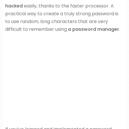
hacked
easily, thanks to the faster processor. A
practical way to create a truly strong password is
to use random, long characters that are very
difficult to remember using
a password manager
.