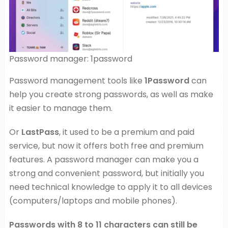
Password manager: 1password
Password management tools like
1Password
can
help you create strong passwords, as well as make
it easier to manage them.
Or
LastPass
, it used to be a premium and paid
service, but now it offers both free and premium
features. A password manager can make you a
strong and convenient password, but initially you
need technical knowledge to apply it to all devices
(computers/laptops and mobile phones).
Passwords with 8 to 11 characters can still be