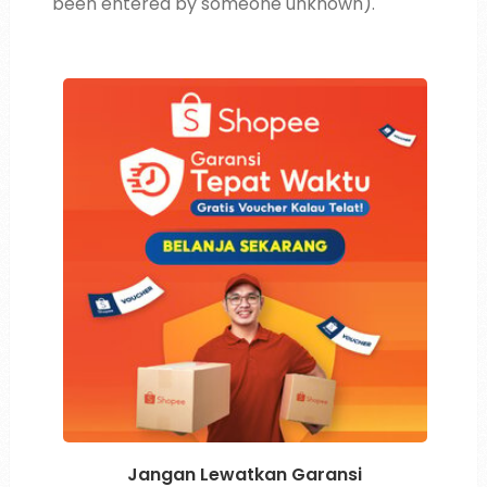
been entered by someone unknown).
Jangan Lewatkan Garansi