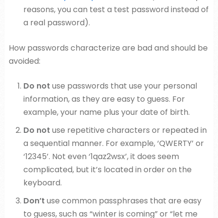
reasons, you can test a test password instead of
a real password).
How passwords characterize are bad and should be
avoided:
Do not
use passwords that use your personal
information, as they are easy to guess. For
example, your name plus your date of birth.
Do not
use repetitive characters or repeated in
a sequential manner. For example, ‘QWERTY’ or
‘12345’. Not even ‘1qaz2wsx’, it does seem
complicated, but it’s located in order on the
keyboard.
Don’t
use common passphrases that are easy
to guess, such as “winter is coming” or “let me