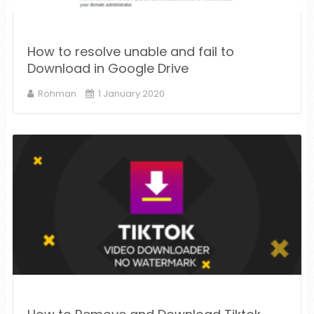
How to resolve unable and fail to
Download in Google Drive
Rohman
1 January 2020