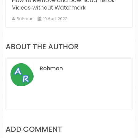
How to Remove and Download Tiktok
Videos without Watermark
Rohman
19 April 2022
ABOUT THE AUTHOR
Rohman
ADD COMMENT