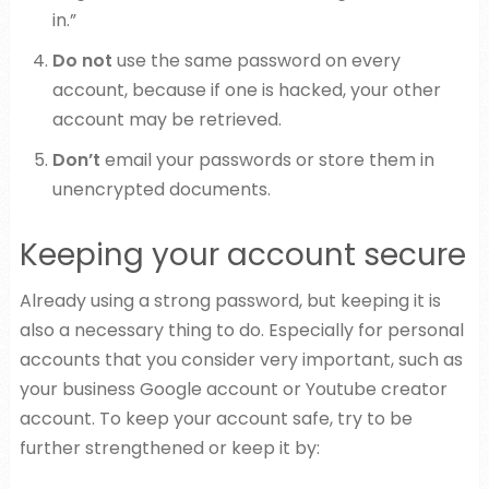
in.”
Do not
use the same password on every
account, because if one is hacked, your other
account may be retrieved.
Don’t
email your passwords or store them in
unencrypted documents.
Keeping your account secure
Already using a strong password, but keeping it is
also a necessary thing to do. Especially for personal
accounts that you consider very important, such as
your business Google account or Youtube creator
account. To keep your account safe, try to be
further strengthened or keep it by: