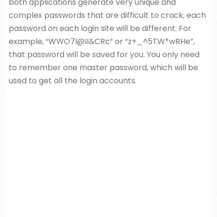
both applications generate very unique and
complex passwords that are difficult to crack, each
password on each login site will be different. For
example, “WWO7I@II&CRc” or “z+_^5TW*wRHe”,
that password will be saved for you. You only need
to remember one master password, which will be
used to get all the login accounts.