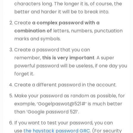
characters long. The longer it is, of course, the
better and harder it will be to break into.
Create
a complex password with a
combination of
letters, numbers, punctuation
marks and symbols.
Create a password that you can
remember,
this is very important
. A super
powerful password will be useless, if one day you
forget it.
Create a different password in the account.
Make your password as random as possible, for
example, ‘Gogelpaswot@521#’ is much better
than ‘Google password 521’.
If you want to test your password, you can
use
the haystack password GRC
. (For security