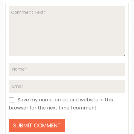
Save my name, email, and website in this
browser for the next time I comment.