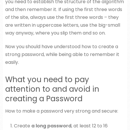
you need to establish the structure of the algorithm
and then remember it. If using the first three words
of the site, always use the first three words – they
are written in uppercase letters, use the big-small
way anyway, where you slip them and so on.
Now you should have understood how to create a
strong password, while being able to remember it
easily.
What you need to pay
attention to and avoid in
creating a Password
How to make a password very strong and secure:
Create
a long password
, at least 12 to 16