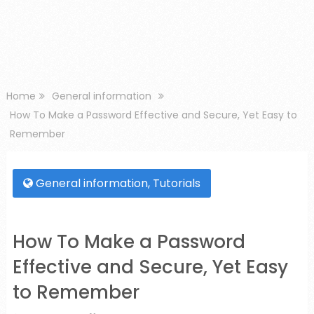
Home
General information
How To Make a Password Effective and Secure, Yet Easy to
Remember
General information
,
Tutorials
How To Make a Password
Effective and Secure, Yet Easy
to Remember