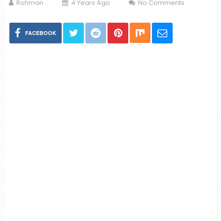
Rohman
4 Years Ago
No Comments
FACEBOOK